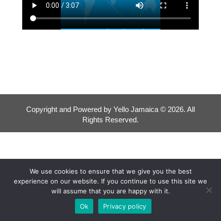
Copyright and Powered by Yello Jamaica © 2026. All
Rights Reserved.
We use cookies to ensure that we give you the best
experience on our website. If you continue to use this site we
will assume that you are happy with it.
Ok
Privacy policy