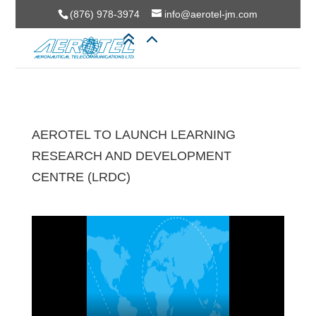
(876) 978-3974
info@aerotel-jm.com
AEROTEL TO LAUNCH LEARNING
RESEARCH AND DEVELOPMENT
CENTRE (LRDC)