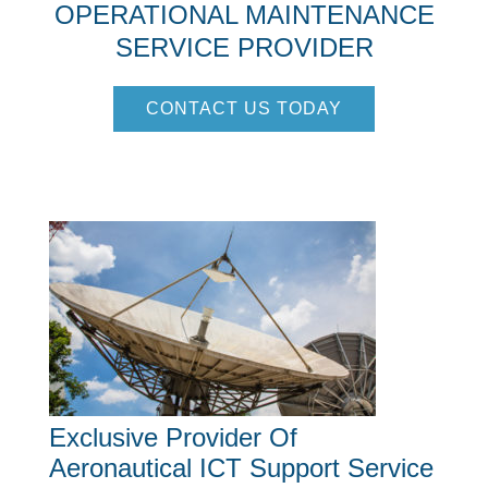
OPERATIONAL MAINTENANCE
SERVICE PROVIDER
CONTACT US TODAY
Exclusive Provider Of
Aeronautical ICT Support Service