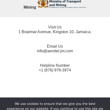
Mining
Visit Us
1 Braemar Avenue, Kingston 10, Jamaica.
Email Us
info@aerotel-jm.com
Helpline Number
+1 (876) 978-3974
AEROTEL Data Protection Act Privacy Notice
*
We use cookies to ensure that we give you the best
experience on our website. If you continue to use this site we