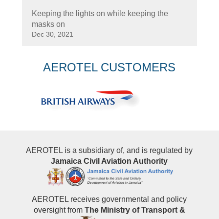
Keeping the lights on while keeping the
masks on
Dec 30, 2021
AEROTEL CUSTOMERS
AEROTEL is a subsidiary of, and is regulated by
Jamaica Civil Aviation Authority
AEROTEL receives governmental and policy
oversight from
The Ministry of Transport &