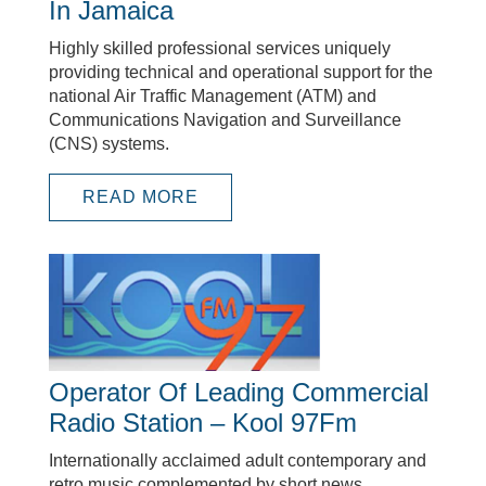
In Jamaica
Highly skilled professional services uniquely
providing technical and operational support for the
national Air Traffic Management (ATM) and
Communications Navigation and Surveillance
(CNS) systems.
READ MORE
Operator Of Leading Commercial
Radio Station – Kool 97Fm
Internationally acclaimed adult contemporary and
retro music complemented by short news,