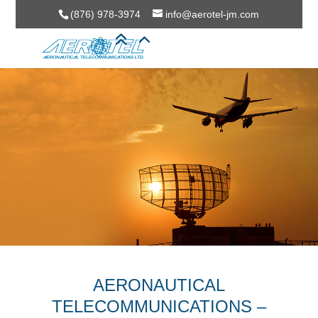
(876) 978-3974
info@aerotel-jm.com
AERONAUTICAL
TELECOMMUNICATIONS –