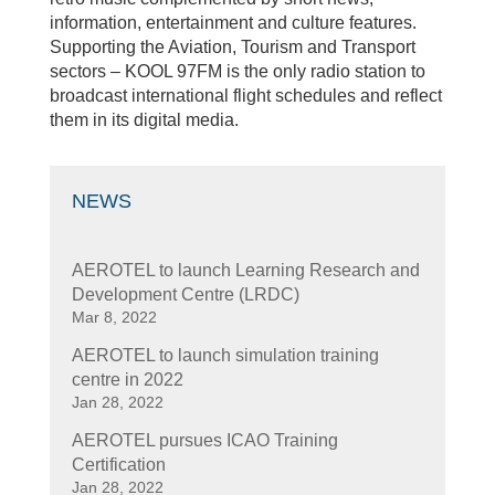
information, entertainment and culture features.
Supporting the Aviation, Tourism and Transport
sectors – KOOL 97FM is the only radio station to
broadcast international flight schedules and reflect
them in its digital media.
NEWS
AEROTEL to launch Learning Research and
Development Centre (LRDC)
Mar 8, 2022
AEROTEL to launch simulation training
centre in 2022
Jan 28, 2022
AEROTEL pursues ICAO Training
Certification
Jan 28, 2022