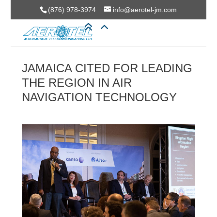
(876) 978-3974
info@aerotel-jm.com
JAMAICA CITED FOR LEADING
THE REGION IN AIR
NAVIGATION TECHNOLOGY