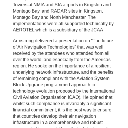
Towers at NMIA and SIA airports in Kingston and
Montego Bay, and RADAR sites in Kingston,
Montego Bay and North Manchester. The
implementations were all supported technically by
AEROTEL which is a subsidiary of the JCAA
Armstrong delivered a presentation on “The future
of Air Navigation Technologies” that was well
received by the attendees who attended from all
over the world, and especially from the Americas
region. He spoke on the importance of a resilient
underlying network infrastructure, and the benefits
of remaining compliant with the Aviation System
Block Upgrade programmed approach to
technology evolution proposed by the International
Civil Aviation Organisation ICAO). He opined that
whilst such compliance is invariably a significant
financial commitment, it is the best way to ensure
that countries develop their air navigation
infrastructure in a comprehensive and robust