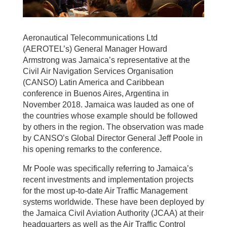
Aeronautical Telecommunications Ltd
(AEROTEL’s) General Manager Howard
Armstrong was Jamaica’s representative at the
Civil Air Navigation Services Organisation
(CANSO) Latin America and Caribbean
conference in Buenos Aires, Argentina in
November 2018. Jamaica was lauded as one of
the countries whose example should be followed
by others in the region. The observation was made
by CANSO’s Global Director General Jeff Poole in
his opening remarks to the conference.
Mr Poole was specifically referring to Jamaica’s
recent investments and implementation projects
for the most up-to-date Air Traffic Management
systems worldwide. These have been deployed by
the Jamaica Civil Aviation Authority (JCAA) at their
headquarters as well as the Air Traffic Control