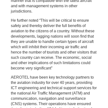
manner that is compatible with the latest aircraft
and with management systems in other
jurisdictions.
He further noted “This will be critical to ensure
safety and thereby deliver the full benefits of
aviation to the citizens of a country. Without these
developments, lagging nations will soon find that
they are unable to handle certain types of aircraft
which will inhibit their incoming air traffic and
hence the number of tourists and other visitors that
such country can receive. The economic, social
and other implications of such limitations could
become very significant”
AEROTEL have been key technology partners to
the aviation industry for over 40 years, providing
ICT engineering and technical support services for
the national Air Traffic Management (ATM) and
communication, navigation and surveillance
(CNS) systems. Their operations have ensured