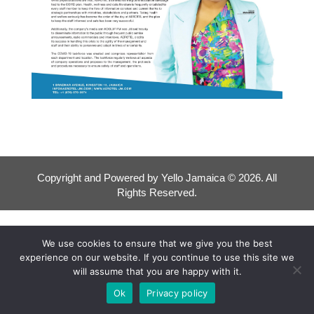
Copyright and Powered by Yello Jamaica © 2026. All
Rights Reserved.
We use cookies to ensure that we give you the best
experience on our website. If you continue to use this site we
will assume that you are happy with it.
Ok
Privacy policy