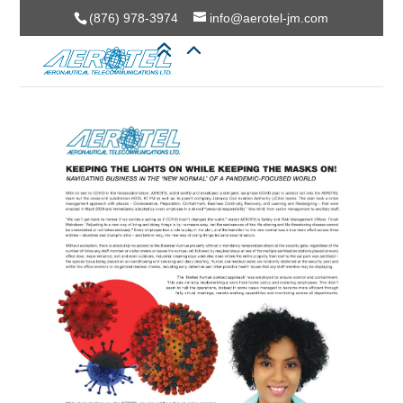
(876) 978-3974
info@aerotel-jm.com