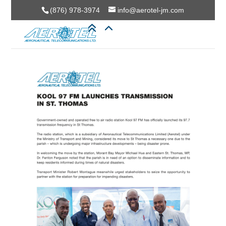
(876) 978-3974
info@aerotel-jm.com