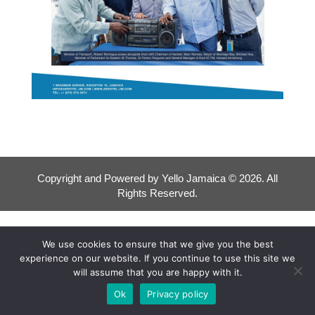
Copyright and Powered by Yello Jamaica © 2026. All
Rights Reserved.
We use cookies to ensure that we give you the best
experience on our website. If you continue to use this site we
will assume that you are happy with it.
Ok
Privacy policy